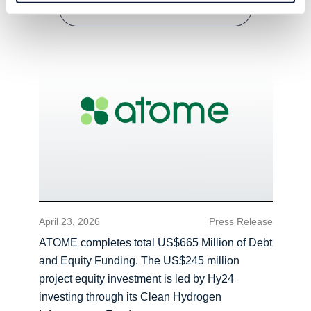
READ MORE
April 23, 2026
Press Release
ATOME completes total US$665 Million of Debt
and Equity Funding. The US$245 million
project equity investment is led by Hy24
investing through its Clean Hydrogen