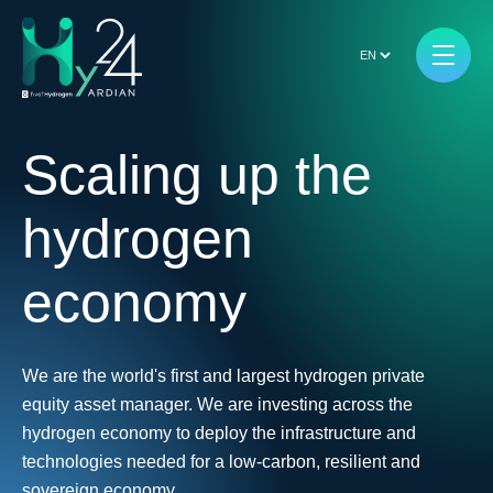
Scaling up the
hydrogen
economy
We are the world's first and largest hydrogen private
equity asset manager. We are investing across the
hydrogen economy to deploy the infrastructure and
technologies needed for a low-carbon, resilient and
sovereign economy.