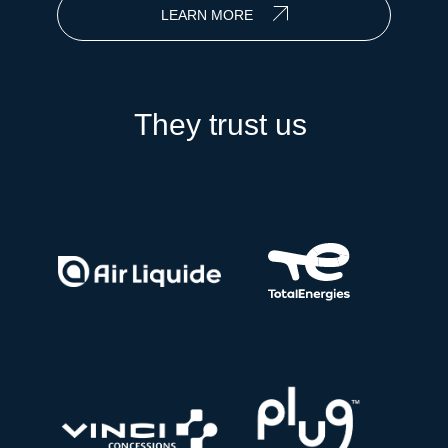
LEARN MORE
They trust us