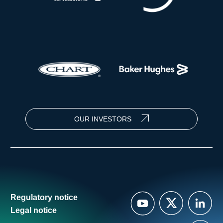
OUR INVESTORS
Regulatory notice
Legal notice