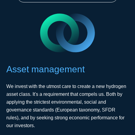
Asset management
We invest with the utmost care to create a new hydrogen
asset class. It's a requirement that compels us. Both by
applying the strictest environmental, social and
governance standards (European taxonomy, SFDR
rules), and by seeking strong economic performance for
our investors.