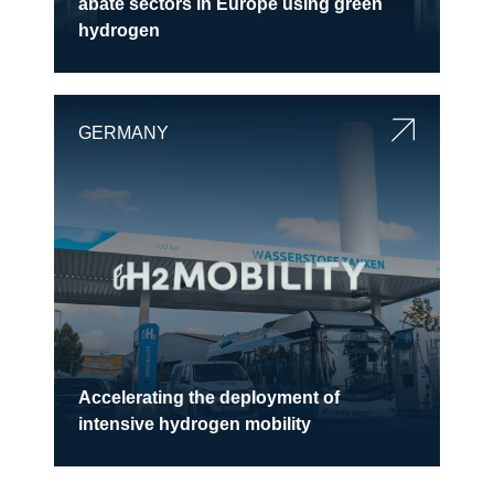
abate sectors in Europe using green
hydrogen
GERMANY
Accelerating the deployment of
intensive hydrogen mobility