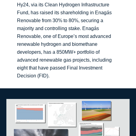
Hy24, via its Clean Hydrogen Infrastructure
Fund, has raised its shareholding in Enagás
Renovable from 30% to 80%, securing a
majority and controlling stake. Enagás
Renovable, one of Europe’s most advanced
renewable hydrogen and biomethane
developers, has a 850MW+ portfolio of
advanced renewable gas projects, including
eight that have passed Final Investment
Decision (FID).