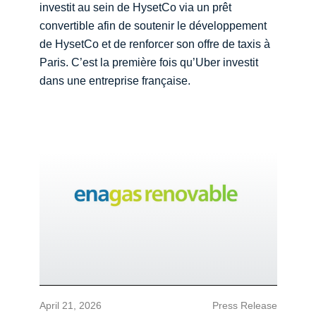
investit au sein de HysetCo via un prêt
convertible afin de soutenir le développement
de HysetCo et de renforcer son offre de taxis à
Paris. C’est la première fois qu’Uber investit
dans une entreprise française.
April 21, 2026
Press Release