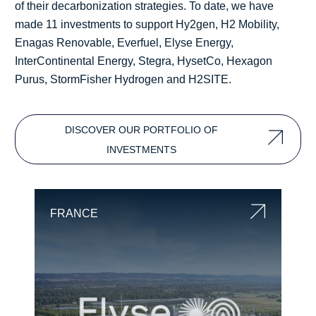
of their decarbonization strategies. To date, we have
made 11 investments to support Hy2gen, H2 Mobility,
Enagas Renovable, Everfuel, Elyse Energy,
InterContinental Energy, Stegra, HysetCo, Hexagon
Purus, StormFisher Hydrogen and H2SITE.
DISCOVER OUR PORTFOLIO OF
INVESTMENTS
FRANCE