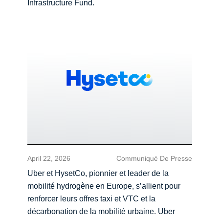
Infrastructure Fund.
April 22, 2026
Communiqué De Presse
Uber et HysetCo, pionnier et leader de la
mobilité hydrogène en Europe, s’allient pour
renforcer leurs offres taxi et VTC et la
décarbonation de la mobilité urbaine. Uber