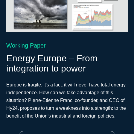
Working Paper
Energy Europe – From
integration to power
Europe is fragile. It's a fact: it will never have total energy
independence. How can we take advantage of this
situation? Pierre-Etienne Franc, co-founder, and CEO of
Hy24, proposes to turn a weakness into a strength: to the
benefit of the Union's industrial and foreign policies.