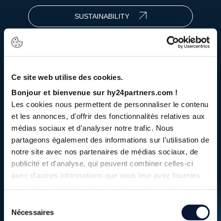
SUSTAINABILITY
2Bn
+€
Ce site web utilise des cookies.
Bonjour et bienvenue sur hy24partners.com !
under management
Les cookies nous permettent de personnaliser le contenu
et les annonces, d'offrir des fonctionnalités relatives aux
médias sociaux et d'analyser notre trafic. Nous
11
investments
partageons également des informations sur l'utilisation de
notre site avec nos partenaires de médias sociaux, de
publicité et d'analyse, qui peuvent combiner celles-ci
with our strategies focused on infrastructure
avec d'autres informations que vous leur avez fournies
and hydrogen equipment and technologies
ou qu'ils ont collectées lors de votre utilisation de leurs
services.
Sélection
20
Nécessaires
up to €
Bn
du