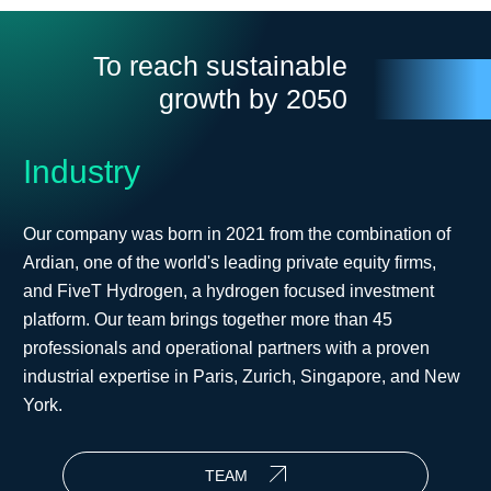
To reach sustainable
growth by 2050
Industry
Our company was born in 2021 from the combination of
Ardian, one of the world's leading private equity firms,
and FiveT Hydrogen, a hydrogen focused investment
platform. Our team brings together more than 45
professionals and operational partners with a proven
industrial expertise in Paris, Zurich, Singapore, and New
York.
TEAM