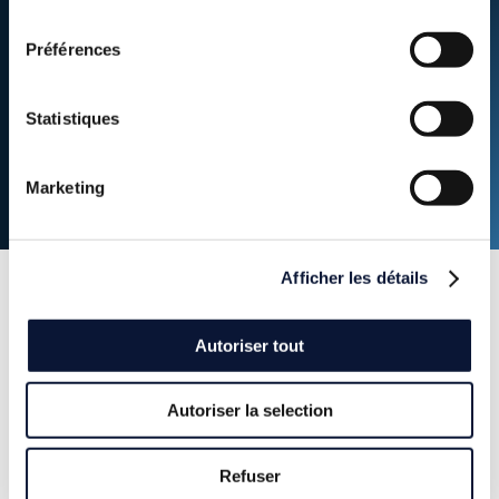
consentement
of investment capacity mobilized by Hy24
Préférences
over the clean H2 Infra Fund duration
Statistiques
Marketing
Afficher les détails
Press
releases
Autoriser tout
Autoriser la selection
Discover our latest news: our investment and partnership
announcements.
Refuser