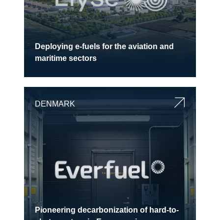
Deploying e-fuels for the aviation and
maritime sectors
DENMARK
Pioneering decarbonization of hard-to-