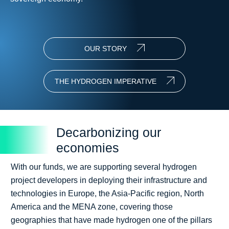
OUR STORY
THE HYDROGEN IMPERATIVE
Decarbonizing our
economies
With our funds, we are supporting several hydrogen
project developers in deploying their infrastructure and
technologies in Europe, the Asia-Pacific region, North
America and the MENA zone, covering those
geographies that have made hydrogen one of the pillars