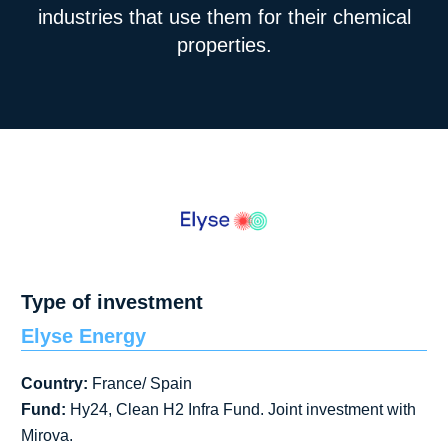
industries that use them for their chemical
properties.
Type of investment
Elyse Energy
Country:
France/ Spain
Fund:
Hy24, Clean H2 Infra Fund. Joint investment with
Mirova.