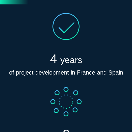
4
years
of project development in France and Spain