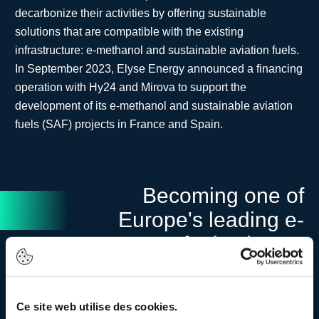
decarbonize their activities by offering sustainable
solutions that are compatible with the existing
infrastructure: e-methanol and sustainable aviation fuels.
In September 2023, Elyse Energy announced a financing
operation with Hy24 and Mirova to support the
development of its e-methanol and sustainable aviation
fuels (SAF) projects in France and Spain.
Becoming one of
Europe's leading e-
fuels players
Ce site web utilise des cookies.