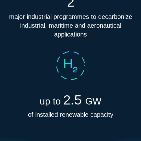
2
major industrial programmes to decarbonize
industrial, maritime and aeronautical
applications
2.5
up to
GW
of installed renewable capacity