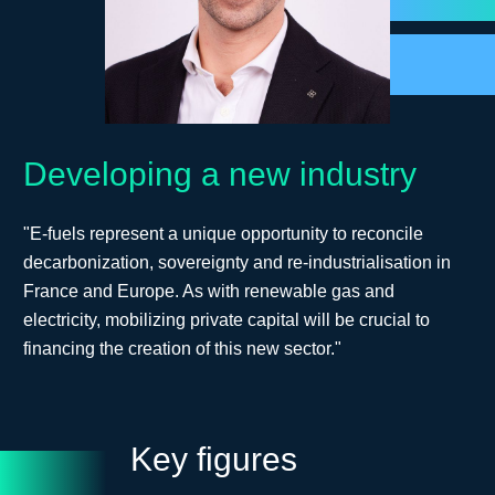
Developing a new industry
"E-fuels represent a unique opportunity to reconcile
decarbonization, sovereignty and re-industrialisation in
France and Europe. As with renewable gas and
electricity, mobilizing private capital will be crucial to
financing the creation of this new sector."
Key figures