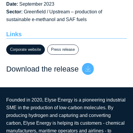
Date:
September 2023
Sector:
Greenfield / Upstream – production of
sustainable e-methanol and SAF fuels
Links
Corporate website
Press release
Download the release
Founded in 2020, Elyse Energy is a pioneering industrial
SME in the production of low-carbon molecules. By
producing hydrogen and capturing and converting
carbon, Elyse Energy is helping its customers - chemical
manufacturers, maritime operators and airlines - to