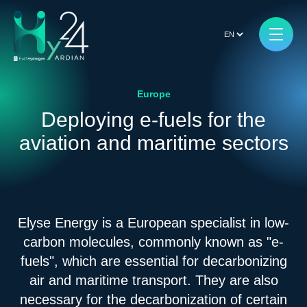
Europe
Deploying e-fuels for the
aviation and maritime sectors
Elyse Energy is a European specialist in low-
carbon molecules, commonly known as "e-
fuels", which are essential for decarbonizing
air and maritime transport. They are also
necessary for the decarbonization of certain