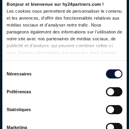
Bonjour et bienvenue sur hy24partners.com !
Les cookies nous permettent de personnaliser le contenu
et les annonces, d'offrir des fonctionnalités relatives aux
médias sociaux et d'analyser notre trafic. Nous
partageons également des informations sur l'utilisation de
notre site avec nos partenaires de médias sociaux, de
publicité et d'analyse, qui peuvent combiner celles-ci
avec d'autres informations que vous leur avez fournies
ou qu'ils ont collectées lors de votre utilisation de leurs
services.
Sélection
Elyse Energy is an industrial SME that
Nécessaires
du
develops, finances, builds and operates
consentement
low-carbon molecule production plants.
Préférences
In France and the Iberian Peninsula, Elyse Energy is
involved in a number of major industrial projects to
Statistiques
produce low-carbon molecules: eM-Rhône, eM-Lacq,
NeoCarb and eM-Numancia, four projects to produce e-
Marketing