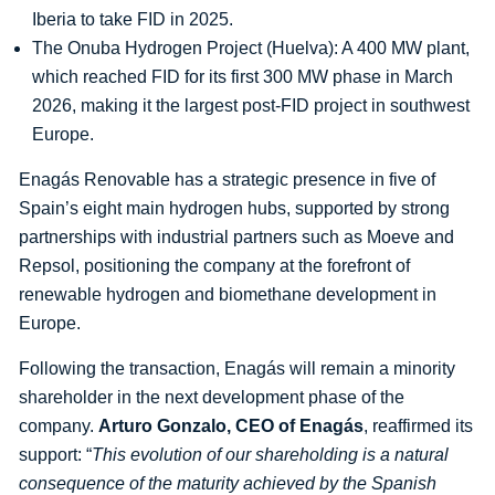
Iberia to take FID in 2025.
The Onuba Hydrogen Project (Huelva): A 400 MW plant,
which reached FID for its first 300 MW phase in March
2026, making it the largest post-FID project in southwest
Europe.
Enagás Renovable has a strategic presence in five of
Spain’s eight main hydrogen hubs, supported by strong
partnerships with industrial partners such as Moeve and
Repsol, positioning the company at the forefront of
renewable hydrogen and biomethane development in
Europe.
Following the transaction, Enagás will remain a minority
shareholder in the next development phase of the
company.
Arturo Gonzalo, CEO of Enagás
, reaffirmed its
support: “
This evolution of our shareholding is a natural
consequence of the maturity achieved by the Spanish