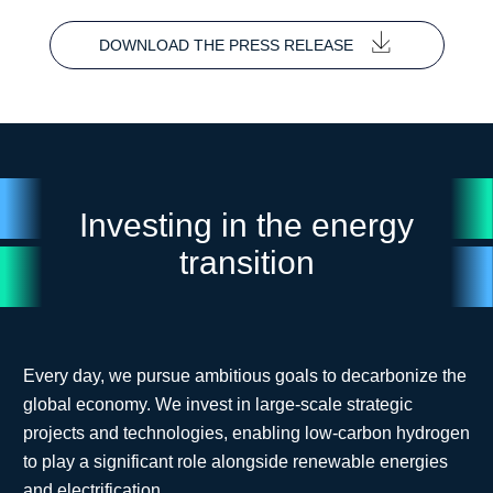
DOWNLOAD THE PRESS RELEASE
Investing in the energy
transition
Every day, we pursue ambitious goals to decarbonize the
global economy. We invest in large-scale strategic
projects and technologies, enabling low-carbon hydrogen
to play a significant role alongside renewable energies
and electrification.