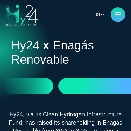
Hy24 x Enagás
Renovable
Hy24, via its Clean Hydrogen Infrastructure
Fund, has raised its shareholding in Enagás
Renovable from 30% to 80%, securing a