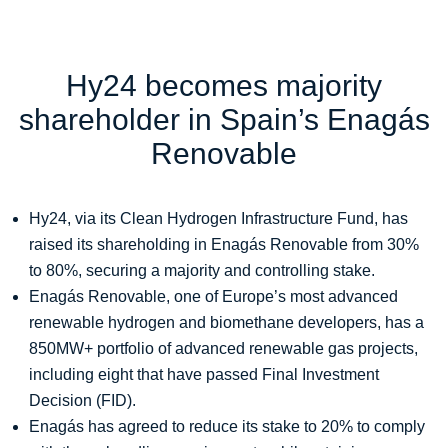
Hy24 becomes majority
shareholder in Spain’s Enagás
Renovable
Hy24, via its Clean Hydrogen Infrastructure Fund, has
raised its shareholding in Enagás Renovable from 30%
to 80%, securing a majority and controlling stake.
Enagás Renovable, one of Europe’s most advanced
renewable hydrogen and biomethane developers, has a
850MW+ portfolio of advanced renewable gas projects,
including eight that have passed Final Investment
Decision (FID).
Enagás has agreed to reduce its stake to 20% to comply