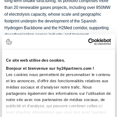
long-term offtake structuring. Its portfolio comprises more
than 20 renewable gases projects, including over 850MW
of electrolysis capacity, whose scale and geographic
footprint underpin the development of the Spanish
Hydrogen Backbone and the H2Med corridor, supporting
decarbonization across industry and transport.
Becoming majority shareholder allows Hy24 to take full
advantage of the Iberian peninsula’s position as a major
exporter of clean energy to France and Central Europe
Ce site web utilise des cookies.
through H2Med, supported by large-scale assets such as
Bonjour et bienvenue sur hy24partners.com !
the Catalina project. These projects are instrumental in
Les cookies nous permettent de personnaliser le contenu
advancing Europe’s industrial strategic autonomy. Spain
et les annonces, d'offrir des fonctionnalités relatives aux
stands ready to lead European hydrogen development
médias sociaux et d'analyser notre trafic. Nous
with its vast renewable energy resources, domestic
partageons également des informations sur l'utilisation de
notre site avec nos partenaires de médias sociaux, de
hydrogen production and industrial users and Hy24 is now
publicité et d'analyse, qui peuvent combiner celles-ci
a key player in this journey.
avec d'autres informations que vous leur avez fournies