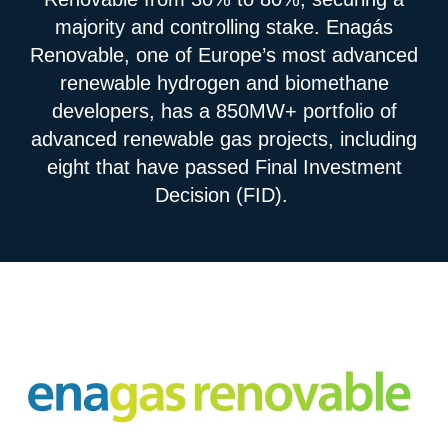
majority and controlling stake. Enagás
Renovable, one of Europe’s most advanced
renewable hydrogen and biomethane
developers, has a 850MW+ portfolio of
advanced renewable gas projects, including
eight that have passed Final Investment
Decision (FID).