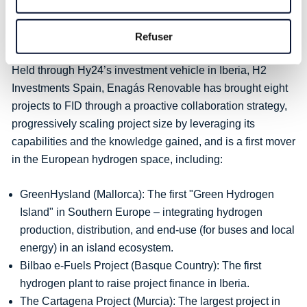
Enagás Renovable to mature the Spanish hydrogen
ecosystem that holds huge potential to accelerate the next
Refuser
phase of European hydrogen development
.”
Held through Hy24’s investment vehicle in Iberia, H2
Investments Spain, Enagás Renovable has brought eight
projects to FID through a proactive collaboration strategy,
progressively scaling project size by leveraging its
capabilities and the knowledge gained, and is a first mover
in the European hydrogen space, including:
GreenHysland (Mallorca): The first "Green Hydrogen
Island" in Southern Europe – integrating hydrogen
production, distribution, and end-use (for buses and local
energy) in an island ecosystem.
Bilbao e-Fuels Project (Basque Country): The first
hydrogen plant to raise project finance in Iberia.
The Cartagena Project (Murcia): The largest project in