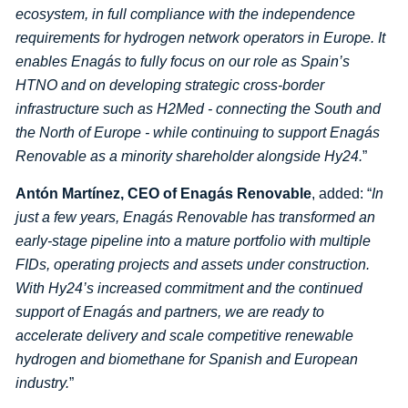
ecosystem, in full compliance with the independence
requirements for hydrogen network operators in Europe. It
enables Enagás to fully focus on our role as Spain’s
HTNO and on developing strategic cross-border
infrastructure such as H2Med - connecting the South and
the North of Europe - while continuing to support Enagás
Renovable as a minority shareholder alongside Hy24.
”
Antón Martínez, CEO of Enagás Renovable
, added: “
In
just a few years, Enagás Renovable has transformed an
early-stage pipeline into a mature portfolio with multiple
FIDs, operating projects and assets under construction.
With Hy24’s increased commitment and the continued
support of Enagás and partners, we are ready to
accelerate delivery and scale competitive renewable
hydrogen and biomethane for Spanish and European
industry.
”