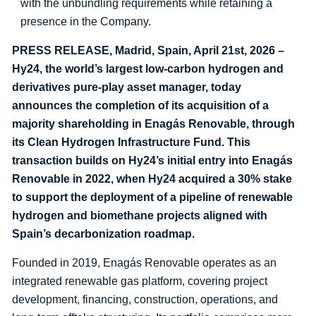
with the unbundling requirements while retaining a
presence in the Company.
PRESS RELEASE, Madrid, Spain, April 21st, 2026 –
Hy24, the world’s largest low-carbon hydrogen and
derivatives pure-play asset manager, today
announces the completion of its acquisition of a
majority shareholding in Enagás Renovable, through
its Clean Hydrogen Infrastructure Fund. This
transaction builds on Hy24’s initial entry into Enagás
Renovable in 2022, when Hy24 acquired a 30% stake
to support the deployment of a pipeline of renewable
hydrogen and biomethane projects aligned with
Spain’s decarbonization roadmap.
Founded in 2019, Enagás Renovable operates as an
integrated renewable gas platform, covering project
development, financing, construction, operations, and