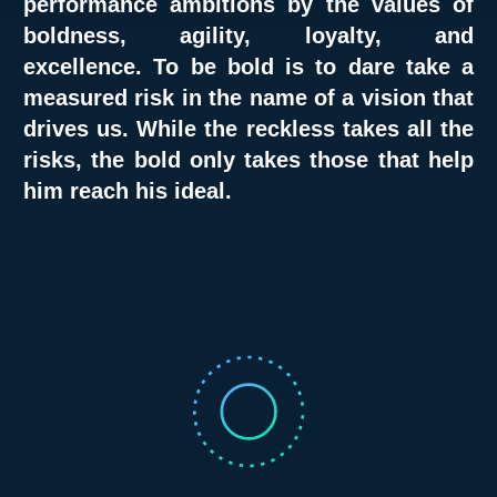
performance ambitions by the values of
boldness, agility, loyalty, and
excellence.
To be bold is to dare take a
measured risk in the name of a vision that
drives us. While the reckless takes all the
risks, the bold only takes those that help
him reach his ideal.