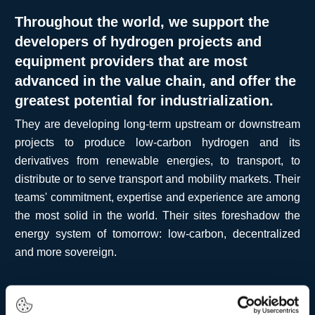
Throughout the world, we support the
developers of hydrogen projects and
equipment providers that are most
advanced in the value chain, and offer the
greatest potential for industrialization.
They are developing long-term upstream or downstream
projects to produce low-carbon hydrogen and its
derivatives from renewable energies, to transport, to
distribute or to serve transport and mobility markets. Their
teams' commitment, expertise and experience are among
the most solid in the world. Their sites foreshadow the
energy system of tomorrow: low-carbon, decentralized
and more sovereign.