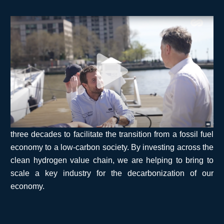
Financing the hydrogen economy: our co-
founder and CEO Pierre-Etienne Franc
shares his view from the heart of global
finance in New York City.
The energy transition faces major technological
challenges, but its main obstacle lies in financing:
hundreds of trillions of dollars are needed over the next
three decades to facilitate the transition from a fossil fuel
economy to a low-carbon society. By investing across the
clean hydrogen value chain, we are helping to bring to
scale a key industry for the decarbonization of our
economy.