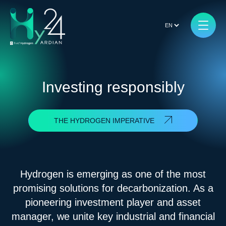
Investing responsibly
THE HYDROGEN IMPERATIVE
Hydrogen is emerging as one of the most
promising solutions for decarbonization. As a
pioneering investment player and asset
manager, we unite key industrial and financial