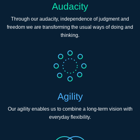
Audacity
Through our audacity, independence of judgment and
freedom we are transforming the usual ways of doing and
thinking.
Agility
Our agility enables us to combine a long-term vision with
everyday flexibility.