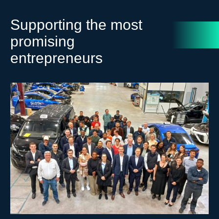
Supporting the most
promising
entrepreneurs