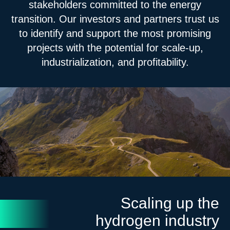
stakeholders committed to the energy
transition. Our investors and partners trust us
to identify and support the most promising
projects with the potential for scale-up,
industrialization, and profitability.
Scaling up the
hydrogen industry