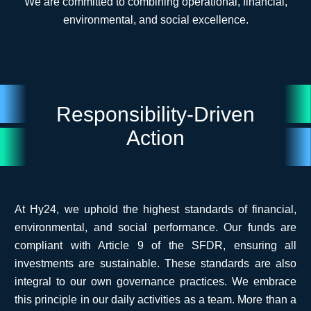
We are committed to combining operational, financial,
environmental, and social excellence.
Responsibility-Driven
Action
At Hy24, we uphold the highest standards of financial,
environmental, and social performance. Our funds are
compliant with Article 9 of the SFDR, ensuring all
investments are sustainable. These standards are also
integral to our own governance practices. We embrace
this principle in our daily activities as a team.
More than a