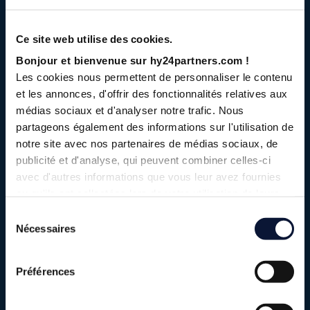
We have brought together an
Ce site web utilise des cookies.
unprecedented ecosystem of over 50
Bonjour et bienvenue sur hy24partners.com !
leading industrial and financial players,
Les cookies nous permettent de personnaliser le contenu
all committed to supporting the advent of
et les annonces, d'offrir des fonctionnalités relatives aux
the low-carbon hydrogen economy.
médias sociaux et d'analyser notre trafic. Nous
partageons également des informations sur l'utilisation de
We created Hy24 to act as a catalyst within an ecosystem
notre site avec nos partenaires de médias sociaux, de
that we are helping to build and structure. Our teams
publicité et d'analyse, qui peuvent combiner celles-ci
bring together the best of experience and expertise in
avec d'autres informations que vous leur avez fournies
asset management, infrastructure, and private equity on
ou qu'ils ont collectées lors de votre utilisation de leurs
services.
the one hand, and in-depth knowledge of the hydrogen
Sélection
industry and project start-ups on the other. In addition to
Nécessaires
du
our ability to analyze the market and manage industrial
consentement
projects, we have a thorough understanding of regulatory
Préférences
developments and public support policies for the industry.
Through our funds, we bring together an ecosystem of