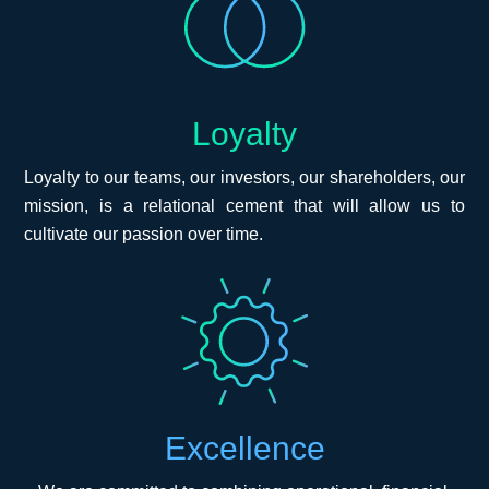
Loyalty
Loyalty to our teams, our investors, our shareholders, our
mission, is a relational cement that will allow us to
cultivate our passion over time.
Excellence