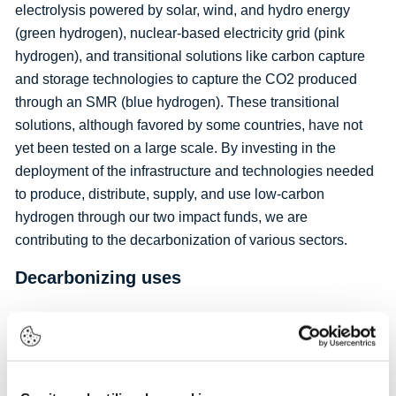
electrolysis powered by solar, wind, and hydro energy
(green hydrogen), nuclear-based electricity grid (pink
hydrogen), and transitional solutions like carbon capture
and storage technologies to capture the CO2 produced
through an SMR (blue hydrogen). These transitional
solutions, although favored by some countries, have not
yet been tested on a large scale. By investing in the
deployment of the infrastructure and technologies needed
to produce, distribute, supply, and use low-carbon
hydrogen through our two impact funds, we are
contributing to the decarbonization of various sectors.
Decarbonizing uses
Low-carbon hydrogen can help decarbonize different
markets including the steel industry, the refining sector, the
chemical industry (particularly through decarbonizing
ammonia production for fertilizers), aviation (with