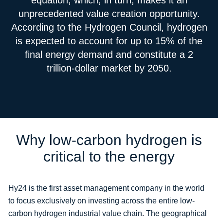
equation, which, in turn, makes it an
unprecedented value creation opportunity.
According to the Hydrogen Council, hydrogen
is expected to account for up to 15% of the
final energy demand and constitute a 2
trillion-dollar market by 2050.
Why low-carbon hydrogen is
critical to the energy
Hy24 is the first asset management company in the world
to focus exclusively on investing across the entire low-
carbon hydrogen industrial value chain. The geographical