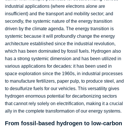
industrial applications (where electrons alone are
insufficient) and the transport and mobility sector; and
secondly, the systemic nature of the energy transition
driven by the climate agenda. The energy transition is
systemic because it will profoundly change the energy
architecture established since the industrial revolution,
which has been dominated by fossil fuels. Hydrogen also
has a strong systemic dimension and has been utilized in
various applications for decades: it has been used in
space exploration since the 1960s, in industrial processes
to manufacture fertilizers, paper pulp, to produce steel, and
to desulfurize fuels for our vehicles. This versatility gives
hydrogen enormous potential for decarbonizing sectors
that cannot rely solely on electrification, making it a crucial
ally in the complete transformation of our energy systems.
From fossil-based hydrogen to low-carbon