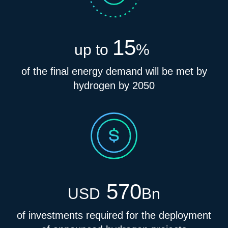
15
up to
%
of the final energy demand will be met by
hydrogen by 2050
570
USD
Bn
of investments required for the deployment