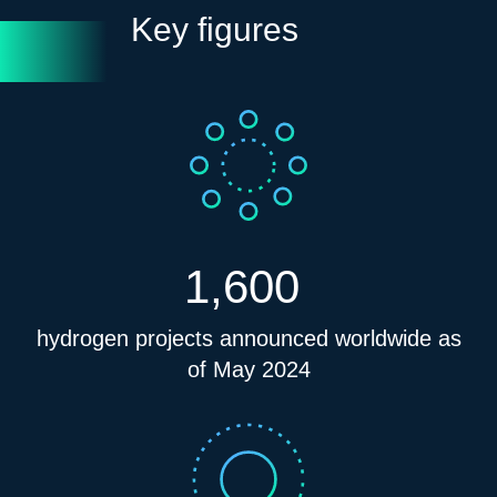
Key figures
1,600
hydrogen projects announced worldwide as
of May 2024